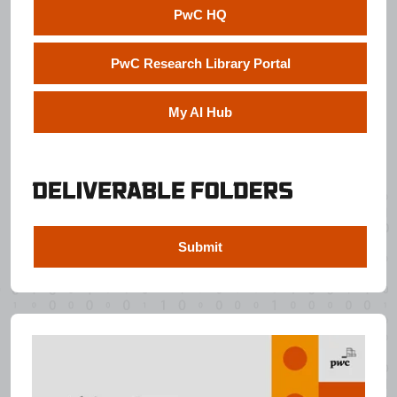
PwC HQ
PwC Research Library Portal
My AI Hub
Submit