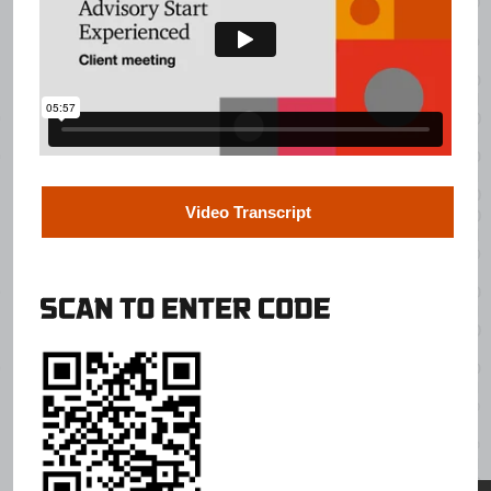
Video Transcript