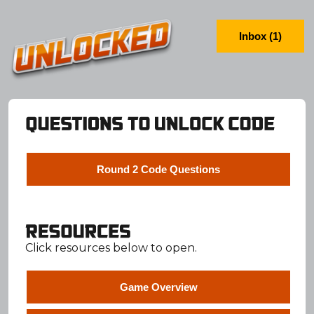
Inbox (1)
Round 2 Code Questions
Click resources below to open.
Game Overview