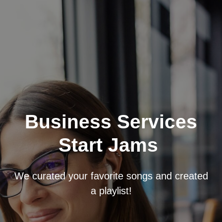
Business Services
Start Jams
We curated your favorite songs and created
a playlist!