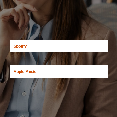
Spotify
Apple Music