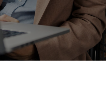
Enter some text...