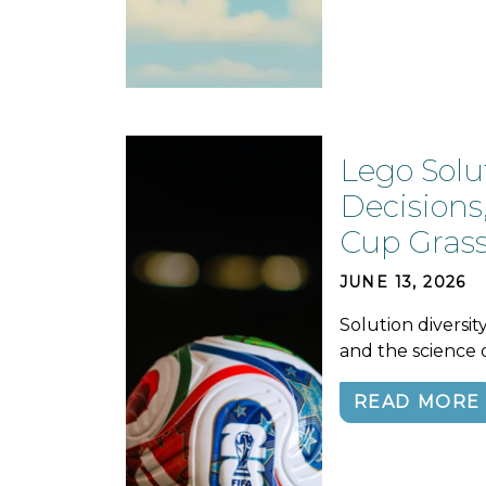
Lego Solu
Decisions
Cup Gras
JUNE 13, 2026
Solution diversit
and the science 
READ MORE