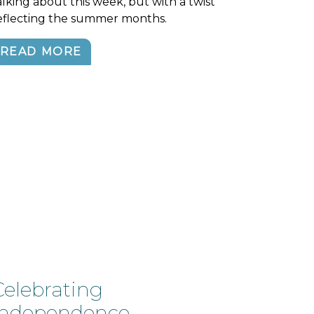
alking about this week, but with a twist
eflecting the summer months.
READ MORE
Celebrating
independence