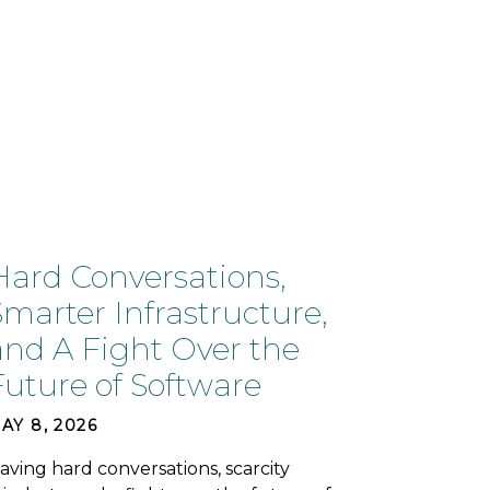
Hard Conversations,
Smarter Infrastructure,
and A Fight Over the
Future of Software
AY 8, 2026
aving hard conversations, scarcity