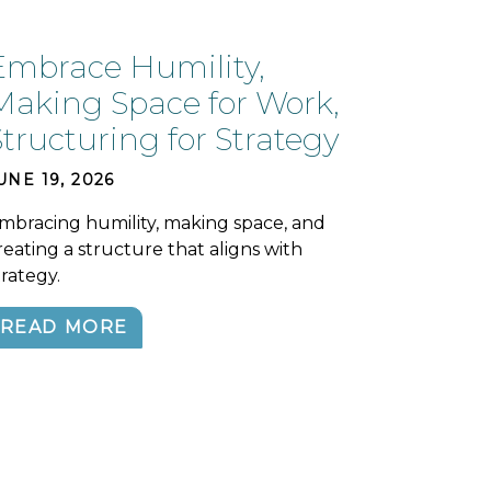
Embrace Humility,
Making Space for Work,
Structuring for Strategy
UNE 19, 2026
mbracing humility, making space, and
reating a structure that aligns with
trategy.
READ MORE