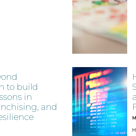
yond
n to build
essons in
anchising, and
esilience
M
H