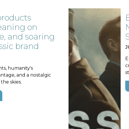
products
leaning on
e, and soaring
ssic brand
J
E
c
nts, humanity's
s
ntage, and a nostalgic
the skies.