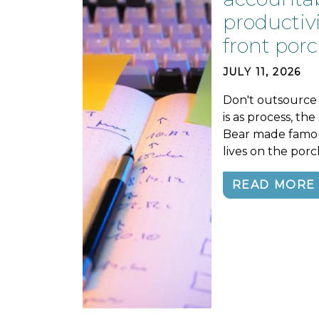
productivi
front porc
JULY 11, 2026
Don't outsource 
is as process, th
Bear made famou
lives on the porc
READ MORE