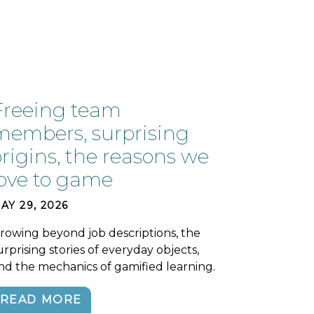
Freeing team
members, surprising
origins, the reasons we
love to game
AY 29, 2026
rowing beyond job descriptions, the
urprising stories of everyday objects,
nd the mechanics of gamified learning.
READ MORE