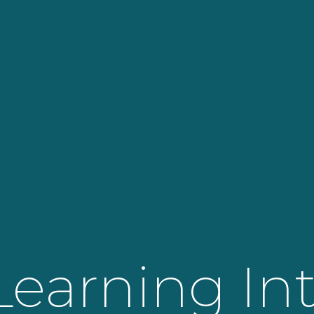
Learning In