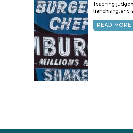
Teaching judgem
franchising, and e
READ MORE
Posts navigation