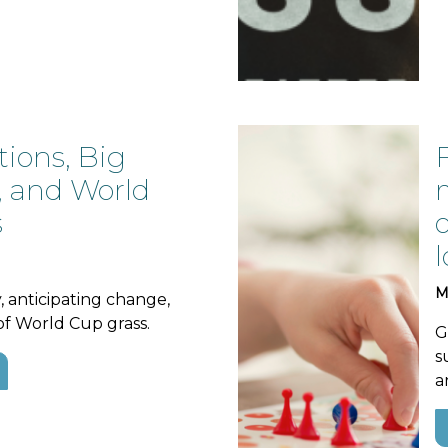
tions, Big
, and World
s
M
y, anticipating change,
of World Cup grass.
G
s
a