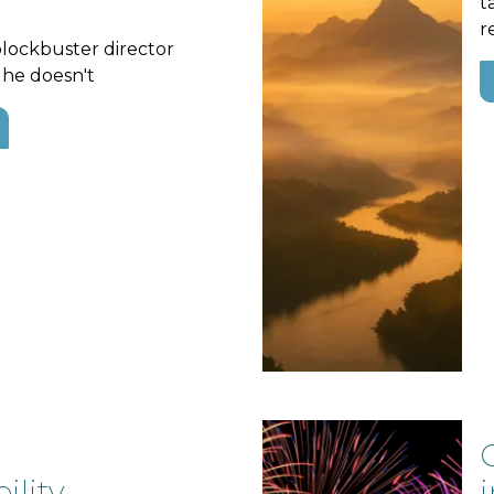
t
r
blockbuster director
 he doesn't
lity,