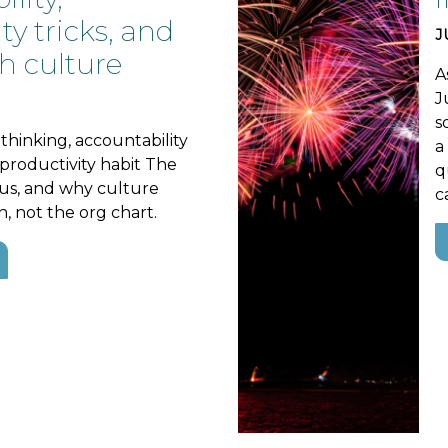
ty tricks, and
J
h culture
A
J
s
thinking, accountability
a
e productivity habit The
q
s, and why culture
c
h, not the org chart.