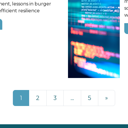
m
ent, lessons in burger
s
fficient resilience
w
1
2
3
…
5
»