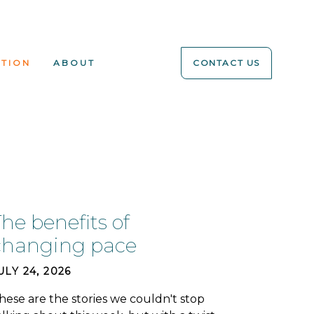
ATION
ABOUT
CONTACT US
he benefits of
changing pace
ULY 24, 2026
hese are the stories we couldn't stop