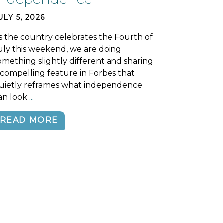
ULY 5, 2026
s the country celebrates the Fourth of
uly this weekend, we are doing
omething slightly different and sharing
 compelling feature in Forbes that
uietly reframes what independence
an look
...
READ MORE