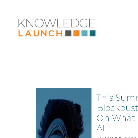
This Sum
Blockbust
On What N
AI