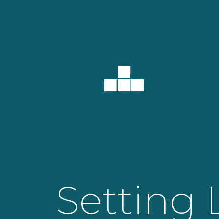
Setting 