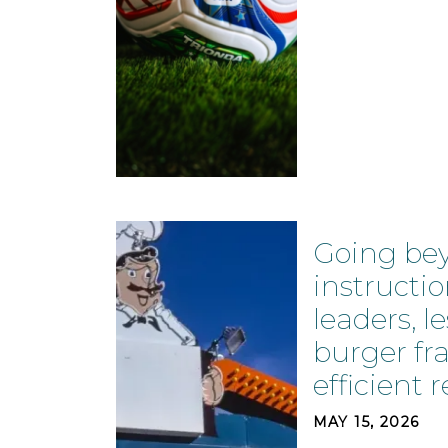
Going be
instructio
leaders, l
burger fr
efficient r
MAY 15, 2026