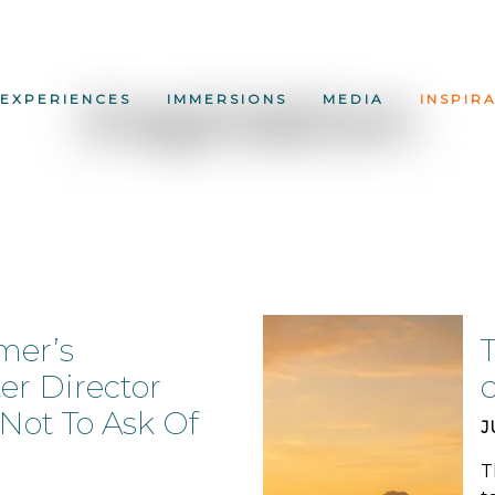
Inspiration
EXPERIENCES
IMMERSIONS
MEDIA
INSPIR
mer’s
T
er Director
ot To Ask Of
J
T