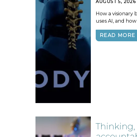
AUGUST 5, 2026
How a visionary 
uses AI, and how
READ MORE
Thinking,
accountabi