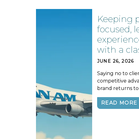
Keeping 
focused, 
experienc
with a cla
JUNE 26, 2026
Saying no to clie
competitive adva
brand returns to 
READ MORE