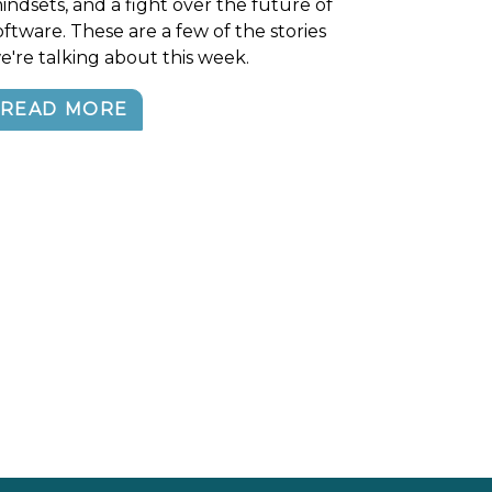
indsets, and a fight over the future of
oftware. These are a few of the stories
e're talking about this week.
READ MORE