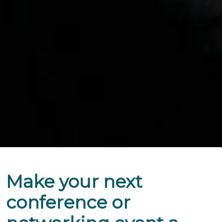
Make your next
conference or