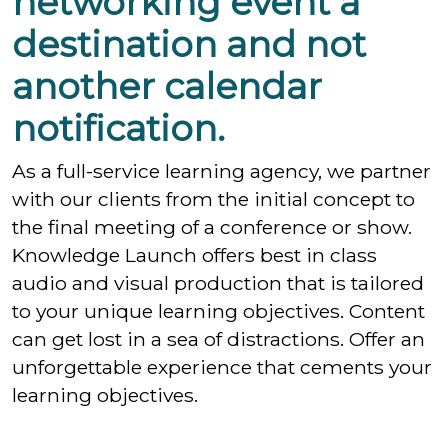
networking event a
destination and not
another calendar
notification.
As a full-service learning agency, we partner
with our clients from the initial concept to
the final meeting of a conference or show.
Knowledge Launch offers best in class
audio and visual production that is tailored
to your unique learning objectives. Content
can get lost in a sea of distractions. Offer an
unforgettable experience that cements your
learning objectives.