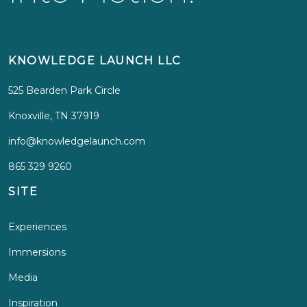
KNOWLEDGE LAUNCH LLC
525 Bearden Park Circle
Knoxville, TN 37919
info@knowledgelaunch.com
865 329 9260
SITE
Experiences
Immersions
Media
Inspiration