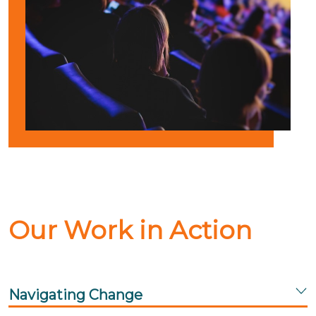
Our Work in Action
Navigating Change