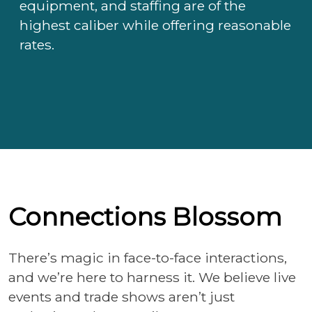
equipment, and staffing are of the
highest caliber while offering reasonable
rates.
Connections Blossom
There’s magic in face-to-face interactions,
and we’re here to harness it. We believe live
events and trade shows aren’t just