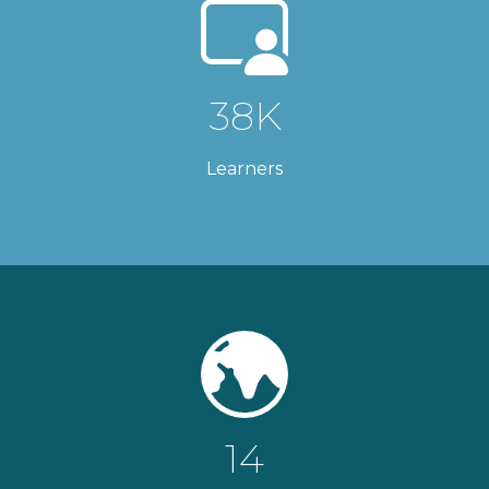
38K
Learners
14