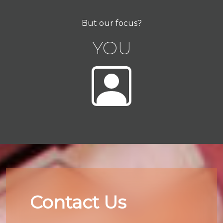
But our focus?
YOU
Contact Us