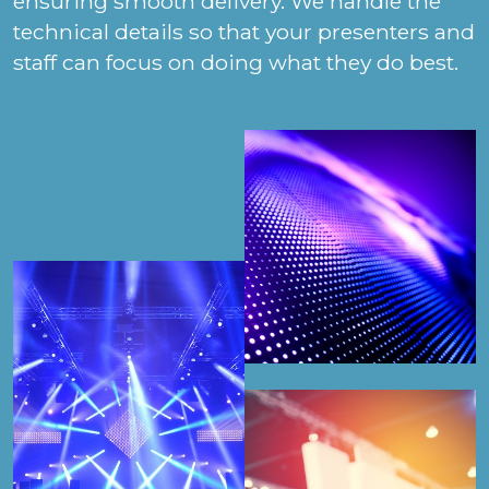
ensuring smooth delivery. We handle the
technical details so that your presenters and
staff can focus on doing what they do best.