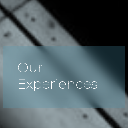
Our
Experiences