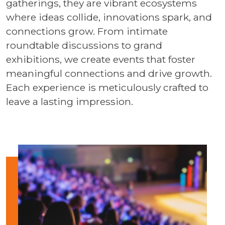
gatherings, they are vibrant ecosystems
where ideas collide, innovations spark, and
connections grow. From intimate
roundtable discussions to grand
exhibitions, we create events that foster
meaningful connections and drive growth.
Each experience is meticulously crafted to
leave a lasting impression.