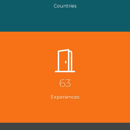
Countries
63
Experiences