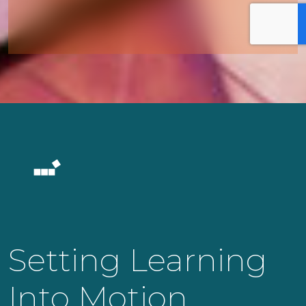
Setting Learning
Into Motion.