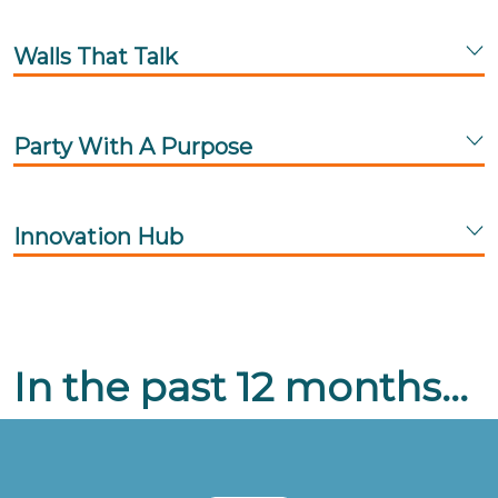
Walls That Talk
Party With A Purpose
Innovation Hub
In the past 12 months...