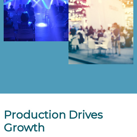
Production Drives
Growth