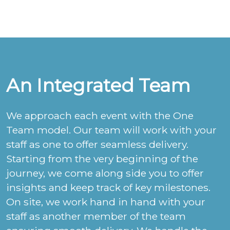
An Integrated Team
We approach each event with the One
Team model. Our team will work with your
staff as one to offer seamless delivery.
Starting from the very beginning of the
journey, we come along side you to offer
insights and keep track of key milestones.
On site, we work hand in hand with your
staff as another member of the team