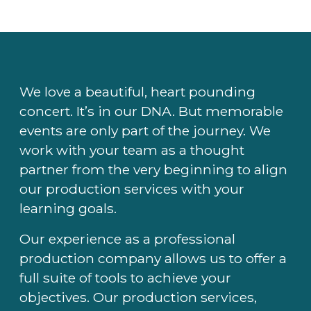
We love a beautiful, heart pounding
concert. It’s in our DNA. But memorable
events are only part of the journey. We
work with your team as a thought
partner from the very beginning to align
our production services with your
learning goals.
Our experience as a professional
production company allows us to offer a
full suite of tools to achieve your
objectives. Our production services,