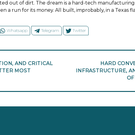
ed out of dirt. The dream is a hard-tech manufacturing
n a run for its money. All built, improbably, in a Texas f
Whatsapp
Telegram
Twitter
ION, AND CRITICAL
HARD CONVE
ATTER MOST
INFRASTRUCTURE, A
OF