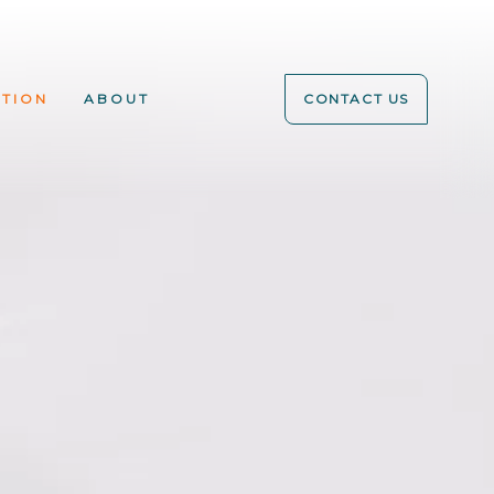
ATION
ABOUT
CONTACT US