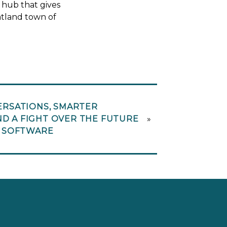
 hub that gives
latland town of
RSATIONS, SMARTER
ND A FIGHT OVER THE FUTURE
»
 SOFTWARE