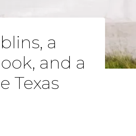
lins, a
book, and a
e Texas