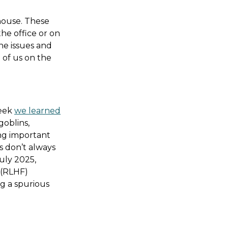
 house. These
the office or on
he issues and
 of us on the
week
we learned
oblins,
ing important
s don’t always
uly 2025,
 (RLHF)
g a spurious