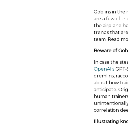
Goblins in the
are a few of th
the airplane h
trends that are
team. Read mo
Beware of Gob
In case the ste
OpenAI’s
GPT-5
gremlins, racc
about how trai
anticipate. Ori
human trainer
unintentionall
correlation dee
Illustrating k