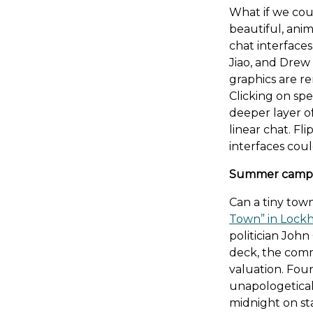
What if we cou
beautiful, anim
chat interfaces
Jiao, and Drew 
graphics are r
Clicking on spe
deeper layer of
linear chat. F
interfaces coul
Summer camp 
Can a tiny tow
Town” in Lockh
politician John
deck, the comm
valuation. Fou
unapologetical
midnight on st