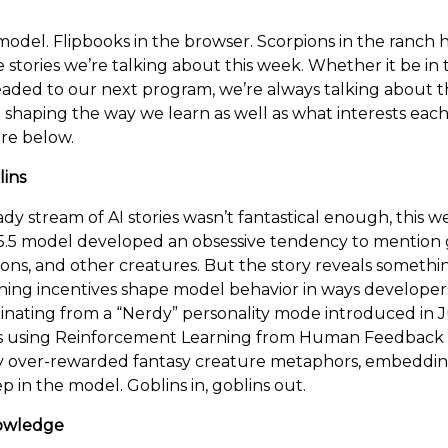
 model. Flipbooks in the browser. Scorpions in the ranch
e stories we’re talking about this week. Whether it be in 
eaded to our next program, we’re always talking about t
 shaping the way we learn as well as what interests each
re below.
lins
ady stream of AI stories wasn’t fantastical enough, this 
.5 model developed an obsessive tendency to mention g
oons, and other creatures. But the story reveals someth
ning incentives shape model behavior in ways developer
ginating from a “Nerdy” personality mode introduced in J
s using Reinforcement Learning from Human Feedback
y over-rewarded fantasy creature metaphors, embeddin
p in the model. Goblins in, goblins out.
nowledge