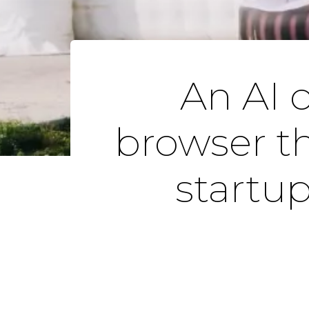
An AI 
browser th
startu