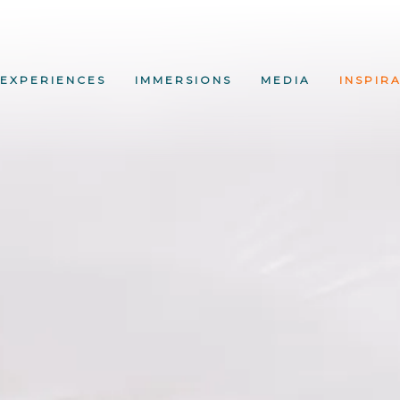
EXPERIENCES
IMMERSIONS
MEDIA
INSPIR