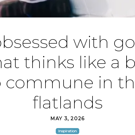
obsessed with gob
at thinks like a 
p commune in th
flatlands
MAY 3, 2026
Inspiration