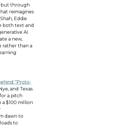
, but through
hat reimagines
n Shah, Eddie
e both text and
enerative AI.
rate a new,
e rather than a
learning
behind “Proto-
Nye, and Texas
for a pitch
a $100 million
y
om dawn to
loads to