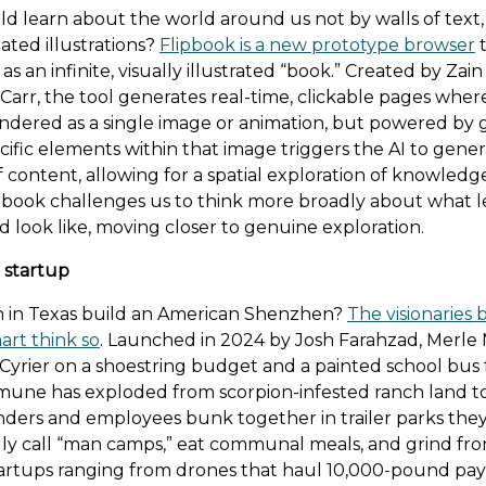
ld learn about the world around us not by walls of text
ated illustrations?
Flipbook is a new prototype browser
t
 as an infinite, visually illustrated “book.” Created by Zai
Carr, the tool generates real-time, clickable pages wher
endered as a single image or animation, but powered by g
cific elements within that image triggers the AI to gene
 content, allowing for a spatial exploration of knowledg
lipbook challenges us to think more broadly about what 
d look like, moving closer to genuine exploration.
startup
n in Texas build an American Shenzhen?
The visionaries 
art think so
. Launched in 2024 by Josh Farahzad, Merle 
 Cyrier on a shoestring budget and a painted school bus 
une has exploded from scorpion-infested ranch land to 
nders and employees bunk together in trailer parks the
ly call “man camps,” eat communal meals, and grind fr
artups ranging from drones that haul 10,000-pound pay