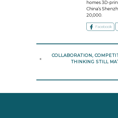
homes 3D-print
China’s Shenzhe
20,000.
Facebook
COLLABORATION, COMPETIT
«
THINKING STILL M