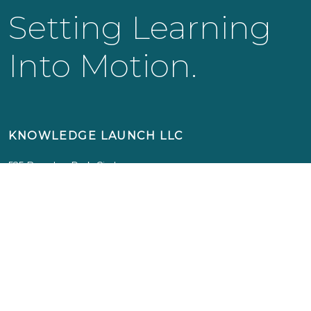
Setting Learning
Into Motion.
KNOWLEDGE LAUNCH LLC
525 Bearden Park Circle
Knoxville, TN 37919
info@knowledgelaunch.com
865 329 9260
SITE
Experiences