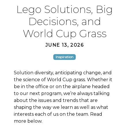
Lego Solutions, Big
Decisions, and
World Cup Grass
JUNE 13, 2026
Inspiration
Solution diversity, anticipating change, and
the science of World Cup grass. Whether it
be in the office or on the airplane headed
to our next program, we’re always talking
about the issues and trends that are
shaping the way we learn as well as what
interests each of us on the team. Read
more below.