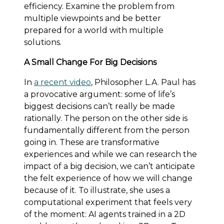
efficiency. Examine the problem from
multiple viewpoints and be better
prepared for a world with multiple
solutions.
A Small Change For Big Decisions
In
a recent video
, Philosopher L.A. Paul has
a provocative argument: some of life’s
biggest decisions can’t really be made
rationally. The person on the other side is
fundamentally different from the person
going in. These are transformative
experiences and while we can research the
impact of a big decision, we can’t anticipate
the felt experience of how we will change
because of it. To illustrate, she uses a
computational experiment that feels very
of the moment: AI agents trained in a 2D