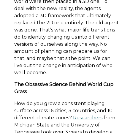
world were then placed in a 3D one. To
deal with the new reality, the agents
adopted a 3D framework that ultimately
replaced the 2D one entirely. The old agent
was gone. That’s what major life transitions
do to identity, changing us into different
versions of ourselves along the way. No
amount of planning can prepare us for
that, and maybe that’s the point. We can
live out the change in anticipation of who
we’ll become.
The Obsessive Science Behind World Cup
Grass
How do you grow a consistent playing
surface across 16 cities, 3 countries, and 10
different climate zones?
Researchers
from
Michigan State and the University of
Tennessee took over 3 years to develop a