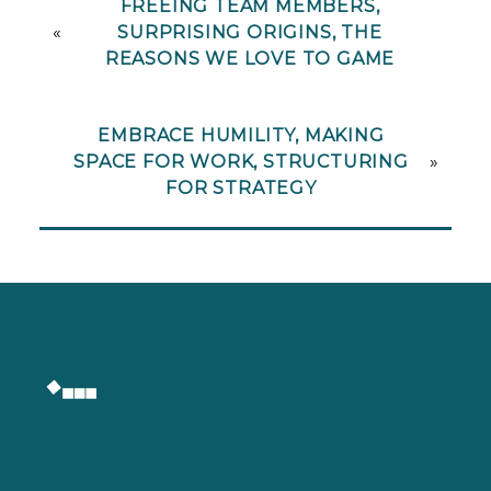
FREEING TEAM MEMBERS,
«
SURPRISING ORIGINS, THE
REASONS WE LOVE TO GAME
EMBRACE HUMILITY, MAKING
SPACE FOR WORK, STRUCTURING
»
FOR STRATEGY