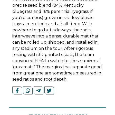
precise seed blend (84% Kentucky
bluegrass and 16% perennial ryegrass, if
you’re curious) grown in shallow plastic
trays a mere inch and a half deep. With
nowhere to go but sideways, the roots
interweave into a dense, durable mat that
can be rolled up, shipped, and installed in
any stadium on the tour. After rigorous
testing with 3D printed cleats, the team
convinced FIFA to switch to these universal
‘grassmats.’ The margins that separate good
from great one are sometimes measured in
seed ratios and root depth.