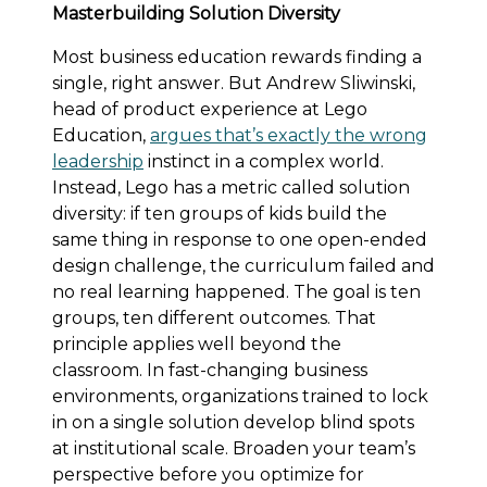
Masterbuilding Solution Diversity
Most business education rewards finding a
single, right answer. But Andrew Sliwinski,
head of product experience at Lego
Education,
argues that’s exactly the wrong
leadership
instinct in a complex world.
Instead, Lego has a metric called solution
diversity: if ten groups of kids build the
same thing in response to one open-ended
design challenge, the curriculum failed and
no real learning happened. The goal is ten
groups, ten different outcomes. That
principle applies well beyond the
classroom. In fast-changing business
environments, organizations trained to lock
in on a single solution develop blind spots
at institutional scale. Broaden your team’s
perspective before you optimize for